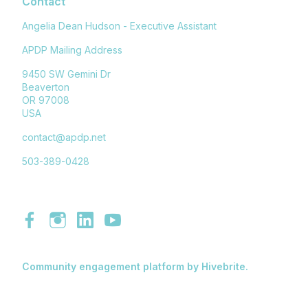
Contact
Angelia Dean Hudson - Executive Assistant
APDP Mailing Address
9450 SW Gemini Dr
Beaverton
OR 97008
USA
contact@apdp.net
503-389-0428
Community engagement platform
by Hivebrite.