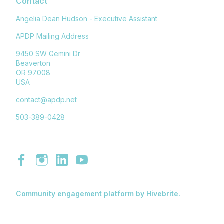
Contact
Angelia Dean Hudson - Executive Assistant
APDP Mailing Address
9450 SW Gemini Dr
Beaverton
OR 97008
USA
contact@apdp.net
503-389-0428
Community engagement platform
by Hivebrite.