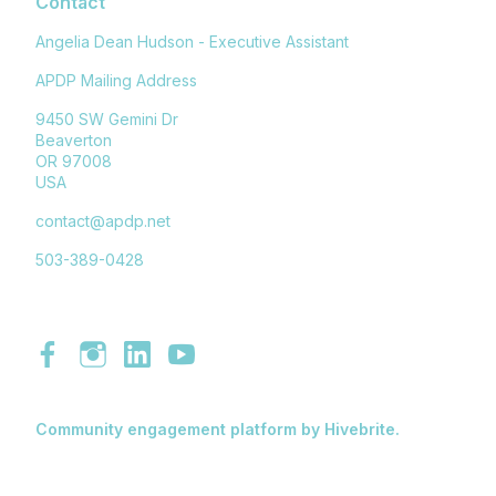
Contact
Angelia Dean Hudson - Executive Assistant
APDP Mailing Address
9450 SW Gemini Dr
Beaverton
OR 97008
USA
contact@apdp.net
503-389-0428
Community engagement platform
by Hivebrite.