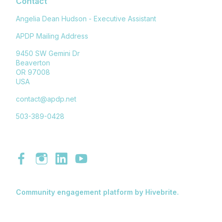
Contact
Angelia Dean Hudson - Executive Assistant
APDP Mailing Address
9450 SW Gemini Dr
Beaverton
OR 97008
USA
contact@apdp.net
503-389-0428
Community engagement platform
by Hivebrite.